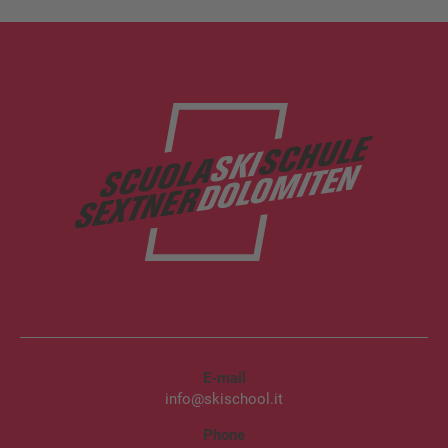
E-mail
info@skischool.it
Phone