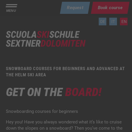
Request
Book course
MENU
DE
IT
EN
SNOWBOARD COURSES FOR BEGINNERS AND ADVANCED AT
THE HELM SKI AREA
GET ON THE
BOARD!
Snowboarding courses for beginners
Hey you! Have you always wondered what it’s like to cruise
down the slopes on a snowboard? Then you’ve come to the