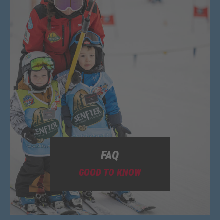
FAQ
GOOD TO KNOW