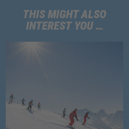
Please note that this discount cannot be combined with other offers.
Additionally, childcare services like lunch are not included in the discount.
THIS MIGHT ALSO
INTEREST YOU …