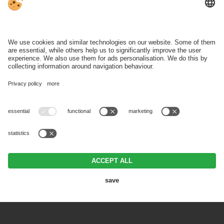
Ski hire & depot:
Mon‑Sun 08:30 ‑ 18:00
WEATHER
BROCHURES
SKI REGION
VAT ID IT00371290214 .
Editorial
.
Data protection
.
Individual cookie
settings
.
© Webdesign by