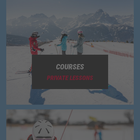
COURSES
PRIVATE LESSONS