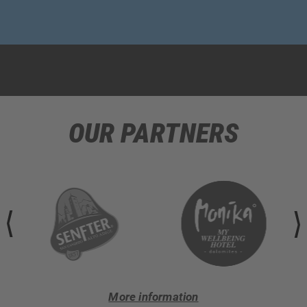
OUR PARTNERS
More information