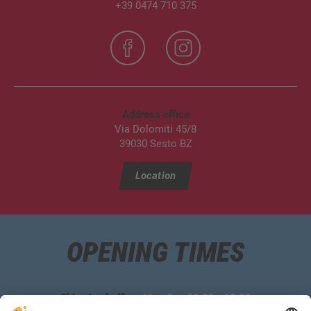
+39 0474 710 375
Address office
Via Dolomiti 45/8
39030 Sesto BZ
Location
OPENING TIMES
Ski school office:
Mon‑Sun 08:30 ‑ 18:00