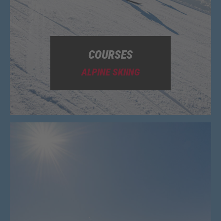
COURSES
ALPINE SKIING