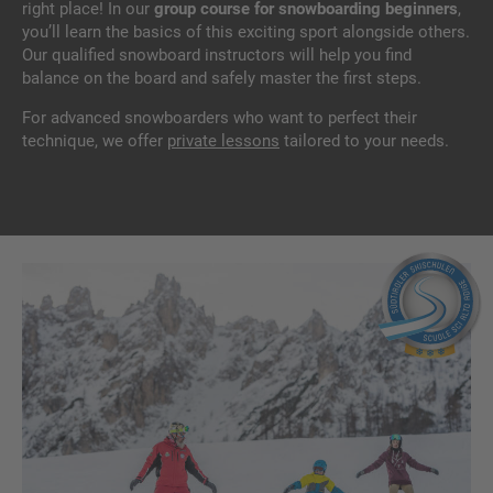
right place! In our
group course for snowboarding beginners
,
you’ll learn the basics of this exciting sport alongside others.
Our qualified snowboard instructors will help you find
balance on the board and safely master the first steps.
For advanced snowboarders who want to perfect their
technique, we offer
private lessons
tailored to your needs.