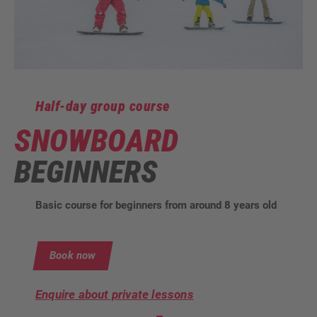
Half-day group course
SNOWBOARD
BEGINNERS
Basic course for beginners from around 8 years old
Book now
Enquire about private lessons