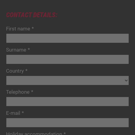
CONTACT DETAILS:
First name
*
Surname
*
Country
*
Telephone
*
E-mail
*
Holiday accommodation
*