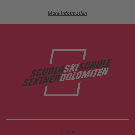
More information
E-mail