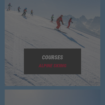
COURSES
ALPINE SKIING