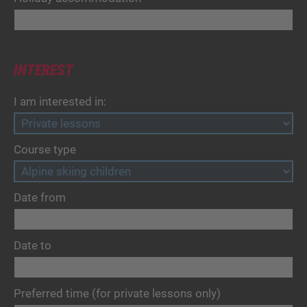
INTEREST
I am interested in:
Course type
Date from
Date to
Preferred time (for private lessons only)