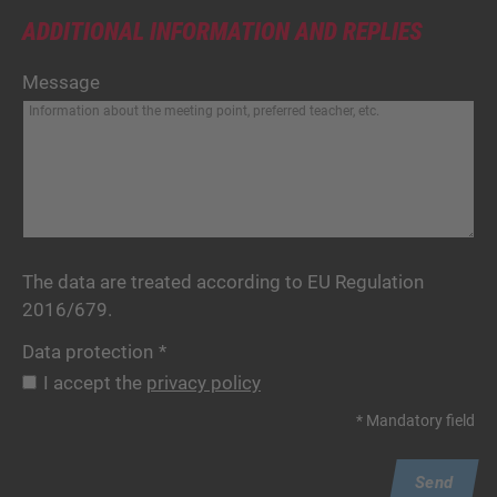
ADDITIONAL INFORMATION AND REPLIES
Message
The data are treated according to EU Regulation
2016/679.
Data protection
*
I accept the
privacy policy
* Mandatory field
Send