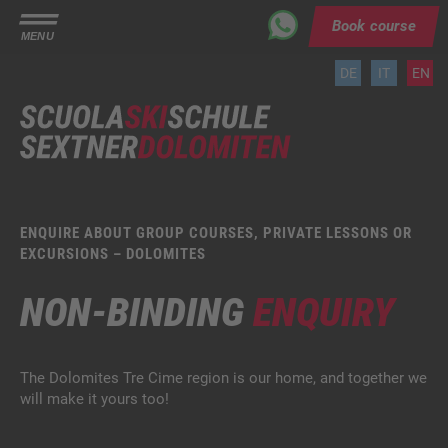
Book course
MENU
DE
IT
EN
ENQUIRE ABOUT GROUP COURSES, PRIVATE LESSONS OR
EXCURSIONS – DOLOMITES
NON-BINDING
ENQUIRY
The Dolomites Tre Cime region is our home, and together we
will make it yours too!