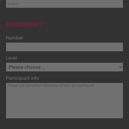
PARTICIPANTS
Number
Level
Participant info