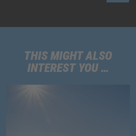
THIS MIGHT ALSO
INTEREST YOU …