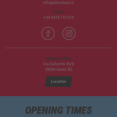
info@skischool.it
Phone
+39 0474 710 375
Address office
Via Dolomiti 45/8
39030 Sesto BZ
Location
OPENING TIMES