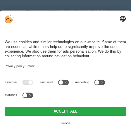
Ski school office:
Mon‑Sun 08:30 ‑ 18:00
Ski hire & depot:
Mon‑Sun 08:30 ‑ 18:00
WEATHER
BROCHURES
SKI REGION
VAT ID IT00371290214 .
Editorial
.
Data protection
.
Individual cookie
settings
.
© Webdesign by