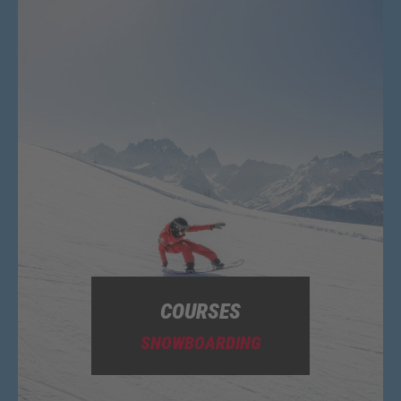
COURSES
SNOWBOARDING