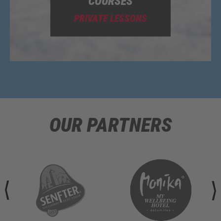
COURSES
PRIVATE LESSONS
OUR PARTNERS